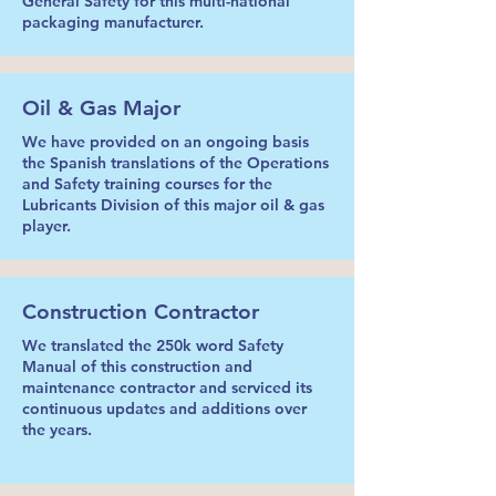
General Safety for this multi-national
packaging manufacturer.
Oil & Gas Major
We have provided on an ongoing basis
the Spanish translations of the Operations
and Safety training courses for the
Lubricants Division of this major oil & gas
player.
Construction Contractor
We translated the 250k word Safety
Manual of this construction and
maintenance contractor and serviced its
continuous updates and additions over
the years.