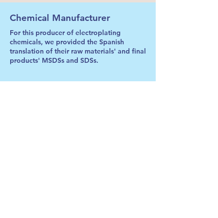
Chemical Manufacturer
For this producer of electroplating
chemicals, we provided the Spanish
translation of their raw materials' and final
products' MSDSs and SDSs.
Waste Procesor
We have provided on an ongoing basis
the Spanish translations of this leading
urban and industrial waste processor's
Operator Operations & Safety Manuals for
each individual equipment.
Major EPC Firm
Along with the translation of equipment