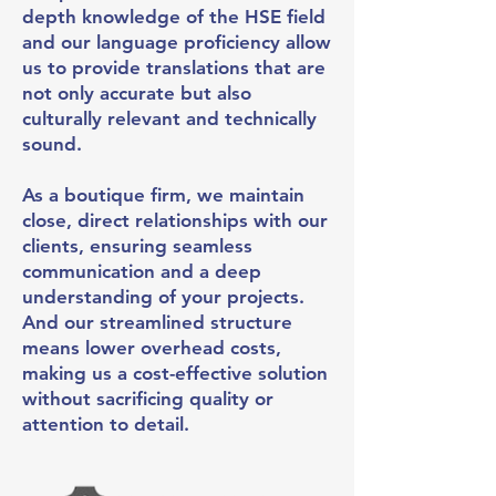
depth knowledge of the HSE field
and our language proficiency allow
us to provide translations that are
not only accurate but also
culturally relevant and technically
sound.
As a boutique firm, we maintain
close, direct relationships with our
clients, ensuring seamless
communication and a deep
understanding of your projects.
And our streamlined structure
means lower overhead costs,
making us a cost-effective solution
without sacrificing quality or
attention to detail.