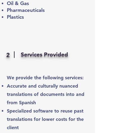
Oil & Gas
Pharmaceuticals
Plastics
Services Provided
2
We provide the following services:
Accurate and culturally nuanced
translations of documents into and
from Spanish
Specialized software to reuse past
translations for lower costs for the
client