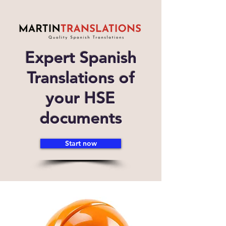
Expert Spanish
Translations of
your HSE
documents
Start now