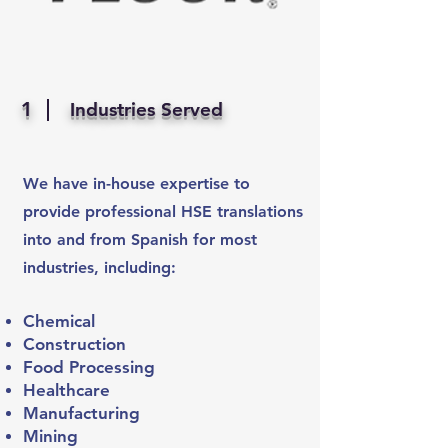
1
Industries Served
We have in-house expertise to
provide professional HSE translations
into and from Spanish for most
industries, including:
Chemical
Construction
Food Processing
Healthcare
Manufacturing
Mining