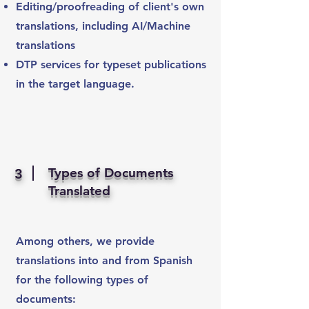
Editing/proofreading of client's own
translations, including AI/Machine
translations
DTP services for typeset publications
in the target language.
Types of Documents
3
Translated
Among others, we provide
translations into and from Spanish
for the following types of
documents: