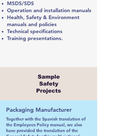
MSDS/SDS
Operation and installation manuals
Health, Safety & Environment
manuals and policies
Technical specifications
Training presentations.
Sample
Safety
Projects
Packaging Manufacturer
Together with the Spanish translation of
the Employees Policy manual, we also
have provided the translation of the