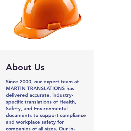
About Us
Since 2000, our expert team at
MARTIN
TRANSLATIONS
has
delivered accurate, industry-
specific translations of Health,
Safety, and Environmental
documents to support compliance
and workplace safety for
companies of all sizes.
Our in-