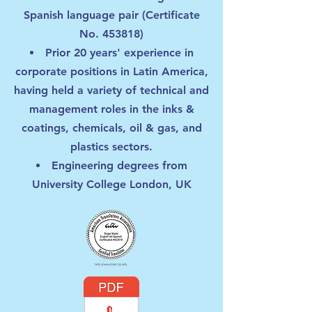
Spanish language pair (Certificate
No. 453818)
Prior 20 years' experience in
corporate positions in Latin America,
having held a variety of technical and
management roles in the inks &
coatings, chemicals, oil & gas, and
plastics sectors.
Engineering degrees from
University College London, UK