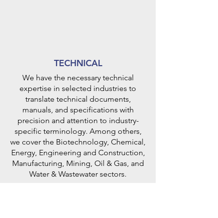
TECHNICAL
We have the necessary technical
expertise in selected industries to
translate technical documents,
manuals, and specifications with
precision and attention to industry-
specific terminology. Among others,
we cover the Biotechnology, Chemical,
Energy, Engineering and Construction,
Manufacturing, Mining, Oil & Gas, and
Water & Wastewater sectors.
Some of the companies