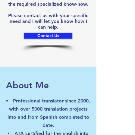
the required specialized know-how.
Please contact us with your specific
need and I will let you know how I
can help.
Contact Us
About Me
Professional translator since 2000,
with over 5000 translation projects
into and from Spanish completed to
date.
ATA certified for the English into