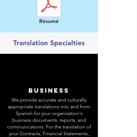
Résumé
Translation Specialties
BUSINESS
We provide accurate and culturally
appropriate translations into and from
Spanish for your organization's
business documents, reports, and
communications. For the translation of
your Contracts, Financial Statements,