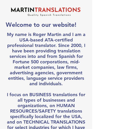
Welcome to our website!
My name is Roger Martin and I am a
USA-based ATA-certified
professional translator. Since 2000, I
have been providing translation
services into and from Spanish for
Fortune 500 corporations, mid-
market companies, law firms,
advertising agencies, government
entities, language service providers
and individuals.
I focus on BUSINESS translations for
all types of businesses and
organizations, on HUMAN
RESOURCES/SAFETY translations
specifically localized for the USA,
and on TECHNICAL TRANSLATIONS
for select industries for which I have