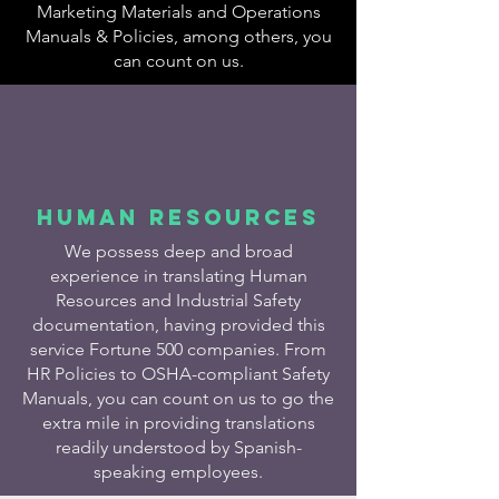
Marketing Materials and Operations
Manuals & Policies, among others, you
can count on us.​
HUMAN RESOURCES
We possess deep and broad
experience in translating Human
Resources and Industrial Safety
documentation, having provided this
service Fortune 500 companies. From
HR Policies to OSHA-compliant Safety
Manuals, you can count on us to go the
extra mile in providing translations
readily understood by Spanish-
speaking employees.